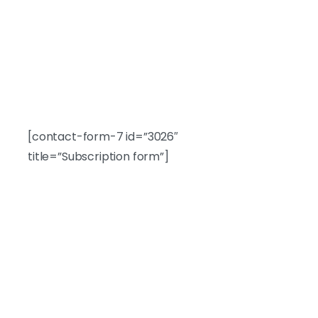
Newsletter
Subscribe to our newsletter.
[contact-form-7 id=”3026″
title=”Subscription form”]