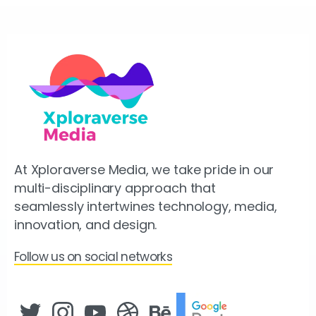
At Xploraverse Media, we take pride in our
multi-disciplinary approach that
seamlessly intertwines technology, media,
innovation, and design.
Follow us on social networks