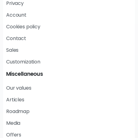
Privacy
Account
Cookies policy
Contact
Sales
Customization
Miscellaneous
Our values
Articles
Roadmap
Media
Offers