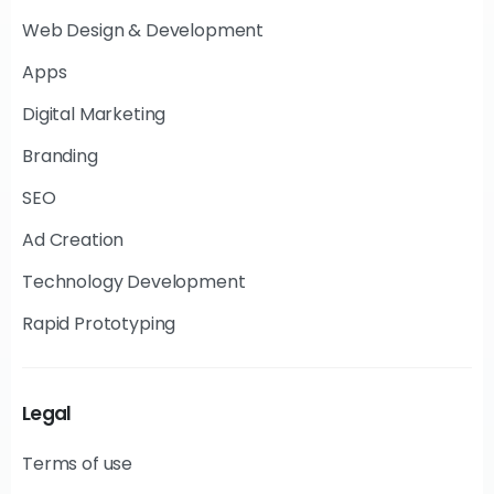
Web Design & Development
Apps
Digital Marketing
Branding
SEO
Ad Creation
Technology Development
Rapid Prototyping
Legal
Terms of use