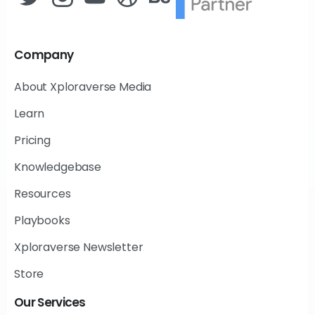
Company
About Xploraverse Media
Learn
Pricing
Knowledgebase
Resources
Playbooks
Xploraverse Newsletter
Store
Our
Services