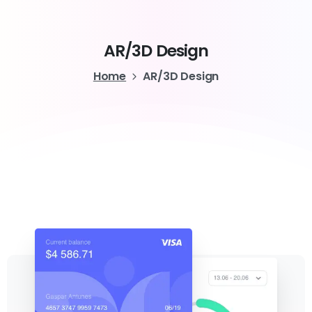
AR/3D
Design
Home
AR/3D Design