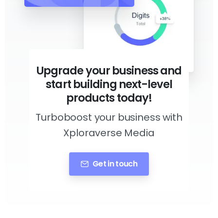
Upgrade your business and
start building next-level
products today!
Turboboost your business with
Xploraverse Media
Get in touch