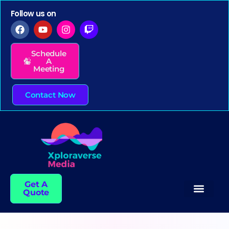
Follow us on
Schedule
A
Meeting
Contact Now
Get A
Quote