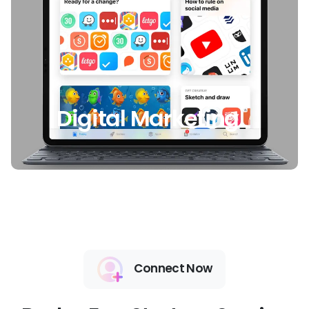
Digital Marketing
Connect Now