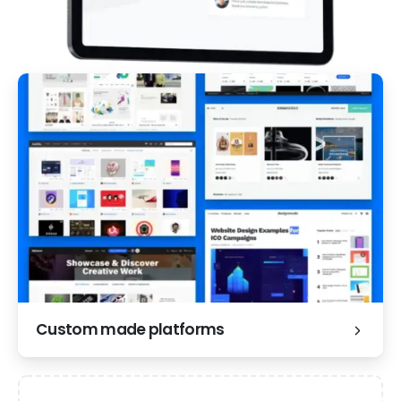
Custom made platforms