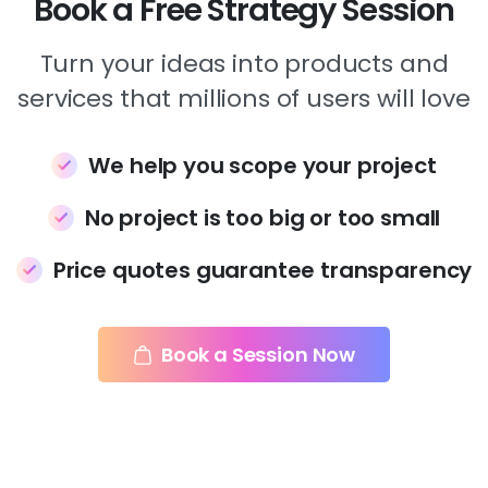
Book a Free Strategy Session
Turn your ideas into products and
services that millions of users will love
We help you scope your project
No project is too big or too small
Price quotes guarantee transparency
Book a Session Now