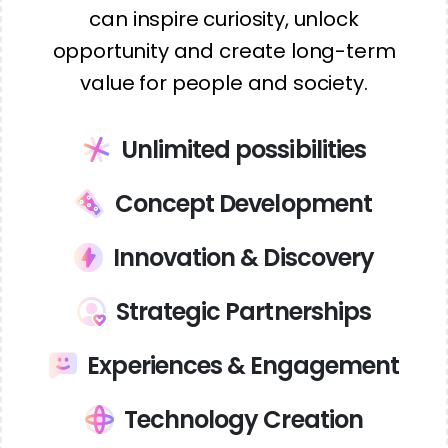
can inspire curiosity, unlock
opportunity and create long-term
value for people and society.
Unlimited possibilities
Concept Development
Innovation & Discovery
Strategic Partnerships
Experiences & Engagement
Technology Creation