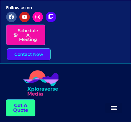
Follow us on
Schedule
A
Meeting
Contact Now
Get A
Quote