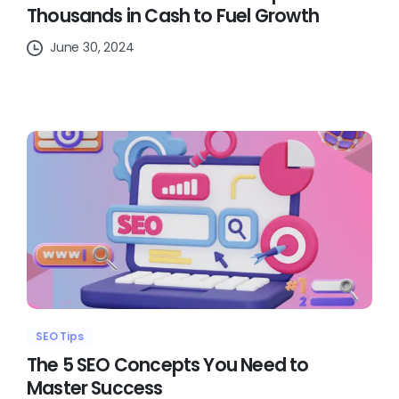
Thousands in Cash to Fuel Growth
June 30, 2024
SEO Tips
The 5 SEO Concepts You Need to
Master Success