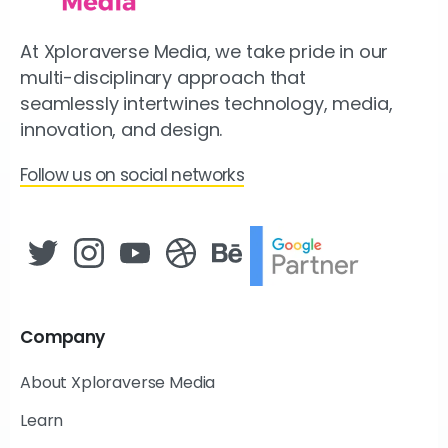
At Xploraverse Media, we take pride in our
multi-disciplinary approach that
seamlessly intertwines technology, media,
innovation, and design.
Follow us on social networks
Company
About Xploraverse Media
Learn