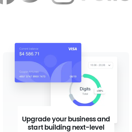
Upgrade your business and
start building next-level