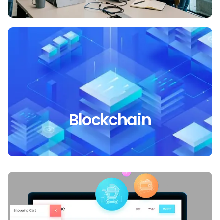
Blockchain