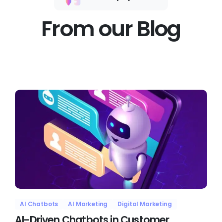
From our Blog
AI Chatbots
AI Marketing
Digital Marketing
AI-Driven Chatbots in Customer