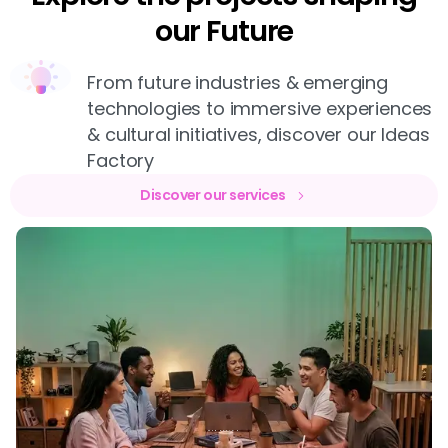
our Future
From future industries & emerging
technologies to immersive experiences
& cultural initiatives, discover our Ideas
Factory
Discover our services
WEB DESIGN