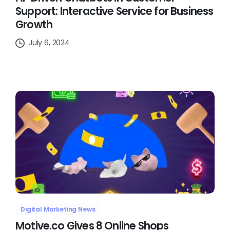
Support: Interactive Service for Business
Growth
July 6, 2024
Digital Marketing News
Motive.co Gives 8 Online Shops