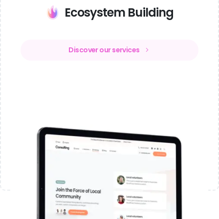
Ecosystem Building
Discover our services