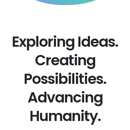
Exploring Ideas.
Creating
Possibilities.
Advancing
Humanity.