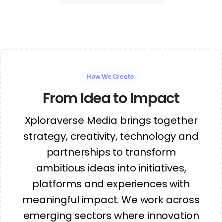
How We Create
From Idea to Impact
Xploraverse Media brings together
strategy, creativity, technology and
partnerships to transform
ambitious ideas into initiatives,
platforms and experiences with
meaningful impact. We work across
emerging sectors where innovation