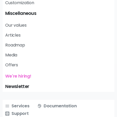
Customization
Miscellaneous
Our values
Articles
Roadmap
Media
Offers
We're hiring!
Newsletter
Services
Documentation
Support