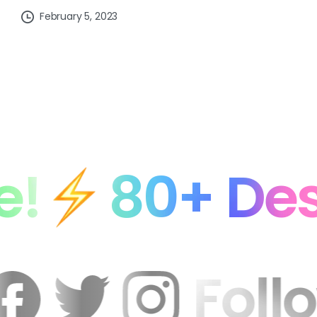
February 5, 2023
0+ Designer
n
Fo