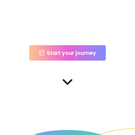
technology and
design to spark
innovation.
Start your journey