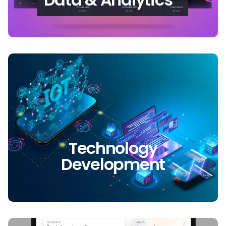
Technology
Development