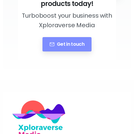
products today!
Turboboost your business with
Xploraverse Media
Get in touch