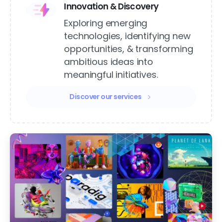
Innovation & Discovery
Exploring emerging
technologies, identifying new
opportunities, & transforming
ambitious ideas into
meaningful initiatives.
Discover our services