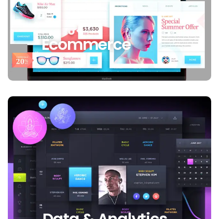
Ecommerce
Data & Analytics