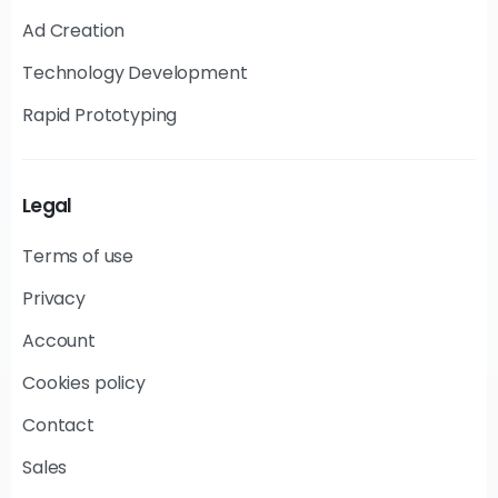
Ad Creation
Technology Development
Rapid Prototyping
Legal
Terms of use
Privacy
Account
Cookies policy
Contact
Sales