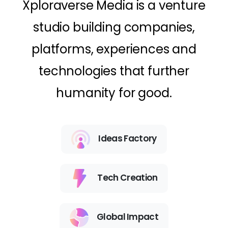
Xploraverse Media is a venture
studio building companies,
platforms, experiences and
technologies that further
humanity for good.
Ideas Factory
Tech Creation
Global Impact