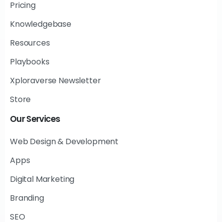
Pricing
Knowledgebase
Resources
Playbooks
Xploraverse Newsletter
Store
Our
Services
Web Design & Development
Apps
Digital Marketing
Branding
SEO