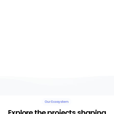
entrepreneurs and
organisations to create
the conditions where
ideas, technology,
partnerships and
creativity can thrive.
Our Ecosystem
Explore the projects shaping