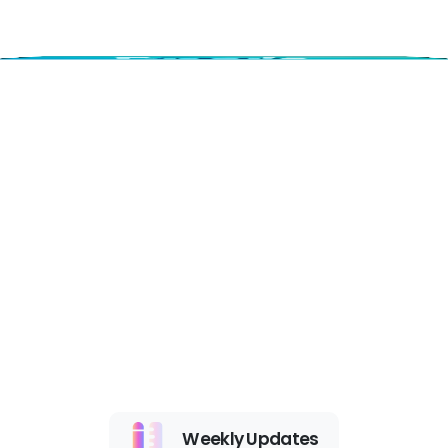
Weekly Updates