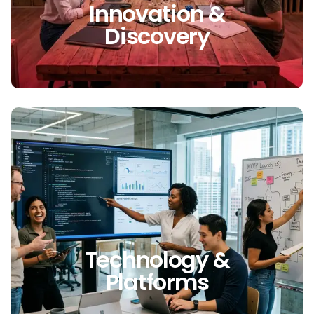
Innovation &
Discovery
Technology &
Platforms