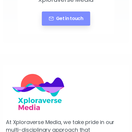
Get in touch
At Xploraverse Media, we take pride in our
multi-disciplinary approach that