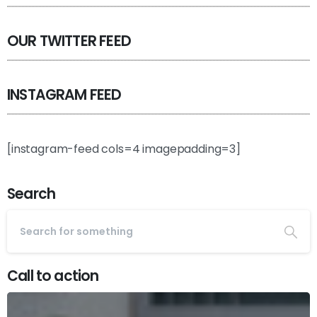
OUR TWITTER FEED
INSTAGRAM FEED
[instagram-feed cols=4 imagepadding=3]
Search
Call to action