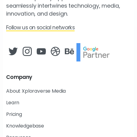
seamlessly intertwines technology, media,
innovation, and design.
Follow us on social networks
Company
About Xploraverse Media
Learn
Pricing
Knowledgebase