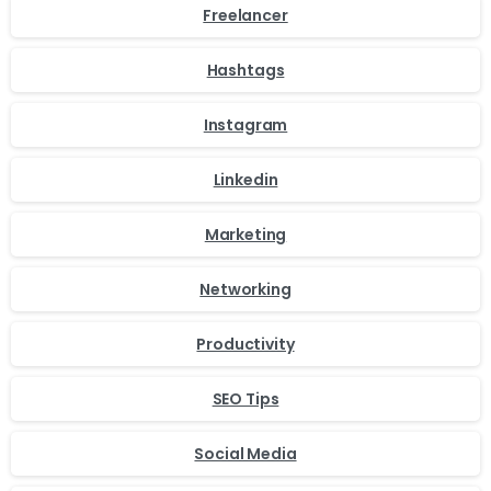
Freelancer
Hashtags
Instagram
Linkedin
Marketing
Networking
Productivity
SEO Tips
Social Media