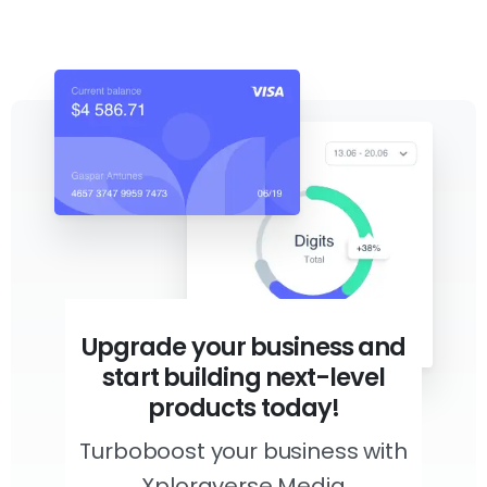
Upgrade your business and
start building next-level
products today!
Turboboost your business with
Xploraverse Media