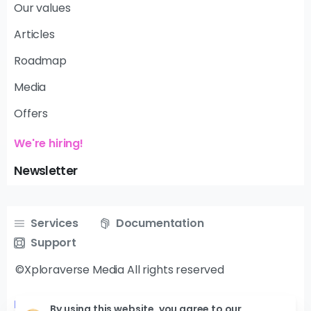
Our values
Articles
Roadmap
Media
Offers
We're hiring!
Newsletter
Services
Documentation
Support
©Xploraverse Media All rights reserved
Follow us on
By using this website, you agree to our