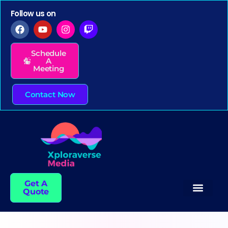
Follow us on
Schedule
A
Meeting
Contact Now
Get A
Quote