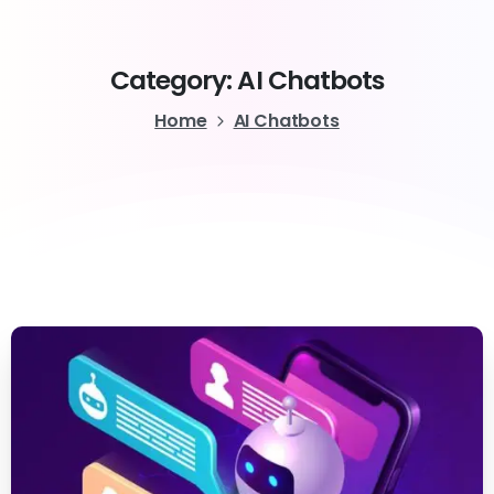
Category:
AI
Chatbots
Home
AI Chatbots