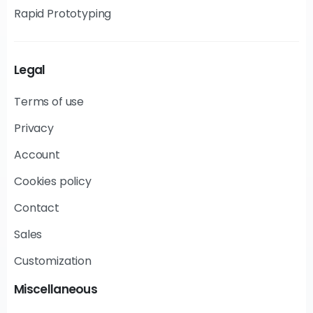
Rapid Prototyping
Legal
Terms of use
Privacy
Account
Cookies policy
Contact
Sales
Customization
Miscellaneous