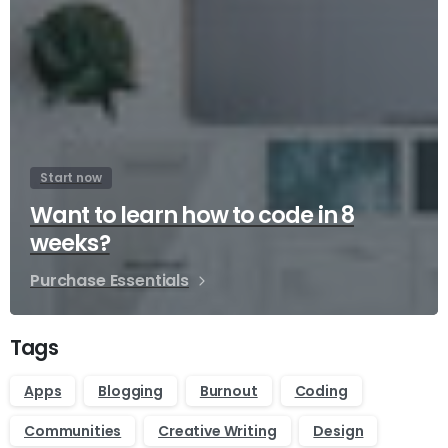
Start now
Want to learn how to code in 8
weeks?
Purchase Essentials
Tags
Apps
Blogging
Burnout
Coding
Communities
Creative Writing
Design