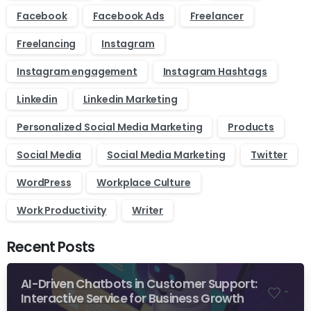
Facebook
Facebook Ads
Freelancer
Freelancing
Instagram
Instagram engagement
Instagram Hashtags
Linkedin
Linkedin Marketing
Personalized Social Media Marketing
Products
Social Media
Social Media Marketing
Twitter
WordPress
Workplace Culture
Work Productivity
Writer
Recent Posts
AI-Driven Chatbots in Customer Support:
-
Interactive Service for Business Growth