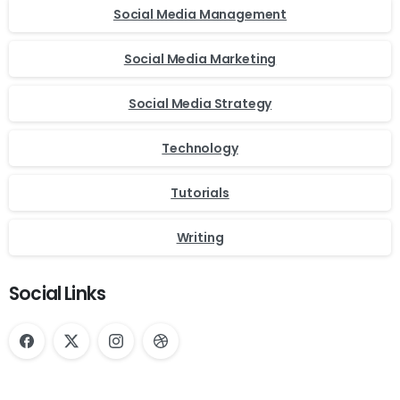
Social Media Management
Social Media Marketing
Social Media Strategy
Technology
Tutorials
Writing
Social Links