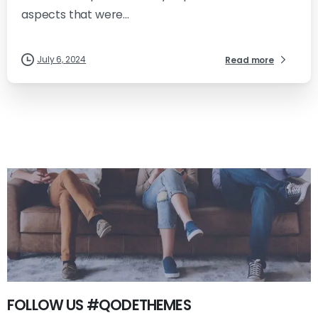
aspects that were...
July 6, 2024
Read more
FOLLOW US #QODETHEMES