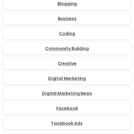
Blogging
Business
Coding
Community Building
Creative
Digital Marketing
Digital Marketing News
Facebook
Facebook Ads