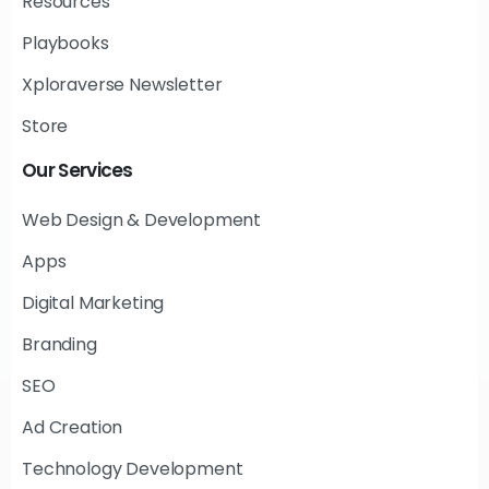
Resources
Playbooks
Xploraverse Newsletter
Store
Our
Services
Web Design & Development
Apps
Digital Marketing
Branding
SEO
Ad Creation
Technology Development