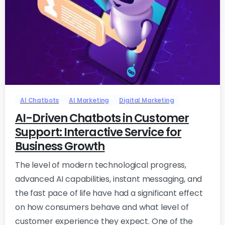
-
0
AI Chatbots
AI Marketing
Digital Marketing
AI-Driven Chatbots in Customer
Support: Interactive Service for
Business Growth
The level of modern technological progress,
advanced AI capabilities, instant messaging, and
the fast pace of life have had a significant effect
on how consumers behave and what level of
customer experience they expect. One of the