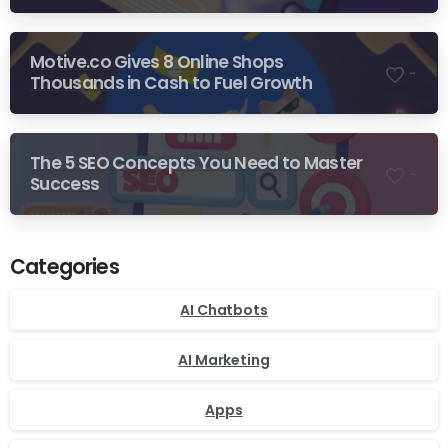
Motive.co Gives 8 Online Shops
-
Thousands in Cash to Fuel Growth
The 5 SEO Concepts You Need to Master
-
Success
Categories
AI Chatbots
AI Marketing
Apps