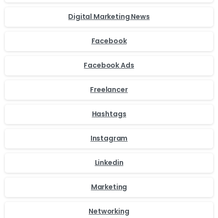
Digital Marketing News
Facebook
Facebook Ads
Freelancer
Hashtags
Instagram
Linkedin
Marketing
Networking