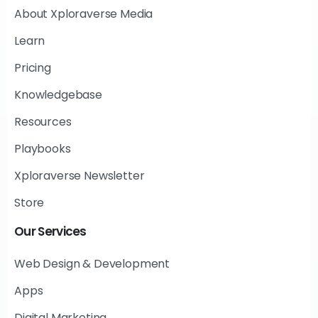
About Xploraverse Media
Learn
Pricing
Knowledgebase
Resources
Playbooks
Xploraverse Newsletter
Store
Our
Services
Web Design & Development
Apps
Digital Marketing