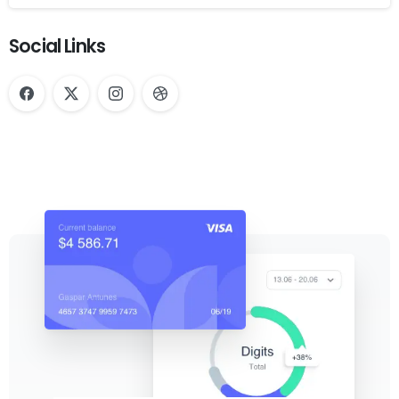
Social Links