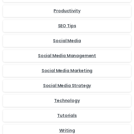
Productivity
SEO Tips
Social Media
Social Media Management
Social Media Marketing
Social Media Strategy
Technology
Tutorials
Writing