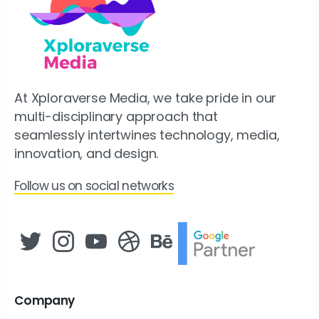
At Xploraverse Media, we take pride in our
multi-disciplinary approach that
seamlessly intertwines technology, media,
innovation, and design.
Follow us on social networks
Company