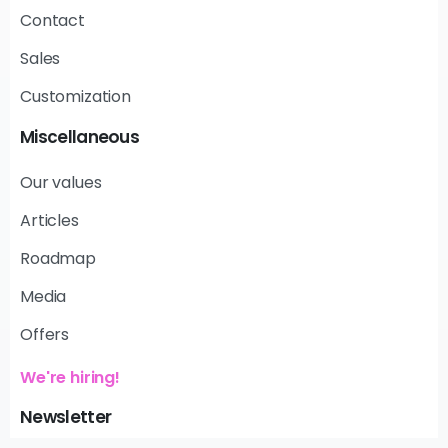
Contact
Sales
Customization
Miscellaneous
Our values
Articles
Roadmap
Media
Offers
We're hiring!
Newsletter