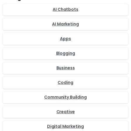
AI Chatbots
AI Marketing
Apps
Blogging
Business
Coding
Community Building
Creative
Digital Marketing