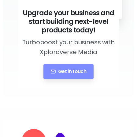
Upgrade your business and
start building next-level
products today!
Turboboost your business with
Xploraverse Media
Get in touch