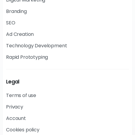
Branding
SEO
Ad Creation
Technology Development
Rapid Prototyping
Legal
Terms of use
Privacy
Account
Cookies policy