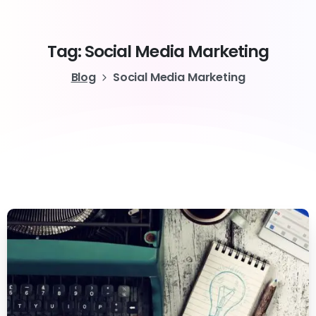
Tag:
Social
Media
Marketing
Blog
Social Media Marketing