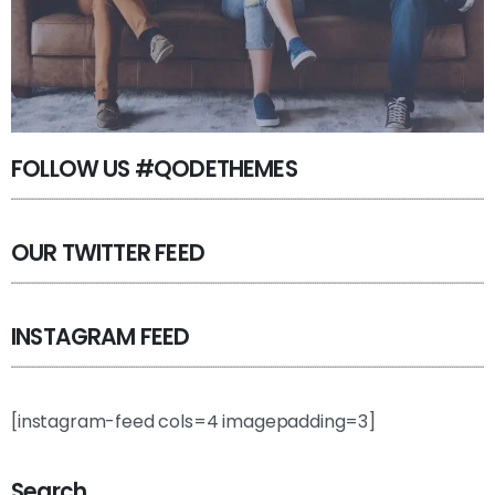
FOLLOW US #QODETHEMES
OUR TWITTER FEED
INSTAGRAM FEED
[instagram-feed cols=4 imagepadding=3]
Search