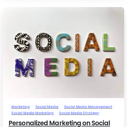
-
0
Marketing
Social Media
Social Media Management
Social Media Marketing
Social Media Strategy
Personalized Marketing on Social