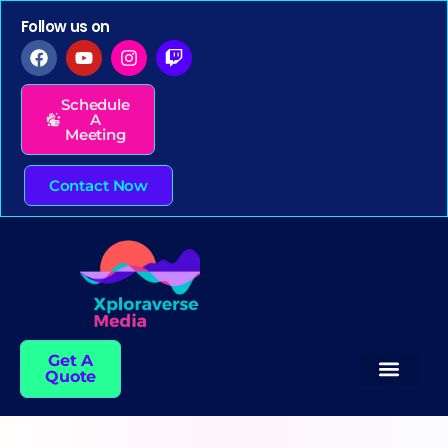
Follow us on
Schedule
A
Meeting
Contact Now
Get A
Quote