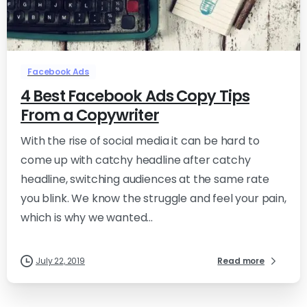
-
0
Facebook Ads
4 Best Facebook Ads Copy Tips
From a Copywriter
With the rise of social media it can be hard to
come up with catchy headline after catchy
headline, switching audiences at the same rate
you blink. We know the struggle and feel your pain,
which is why we wanted...
July 22, 2019
Read more