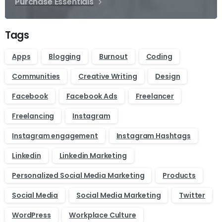
Purchase Essentials
Tags
Apps
Blogging
Burnout
Coding
Communities
Creative Writing
Design
Facebook
Facebook Ads
Freelancer
Freelancing
Instagram
Instagram engagement
Instagram Hashtags
Linkedin
Linkedin Marketing
Personalized Social Media Marketing
Products
Social Media
Social Media Marketing
Twitter
WordPress
Workplace Culture