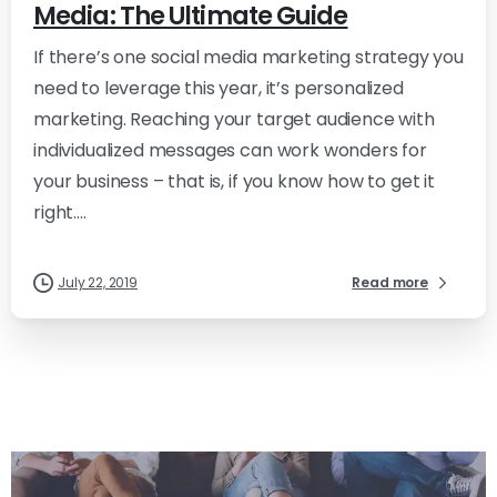
Media: The Ultimate Guide
If there’s one social media marketing strategy you
need to leverage this year, it’s personalized
marketing. Reaching your target audience with
individualized messages can work wonders for
your business – that is, if you know how to get it
right....
July 22, 2019
Read more