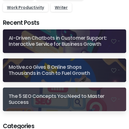
Work Productivity
Writer
Recent Posts
AI-Driven Chatbots in Customer Support:
-
Interactive Service for Business Growth
Motive.co Gives 8 Online Shops
-
Thousands in Cash to Fuel Growth
The 5 SEO Concepts You Need to Master
-
Success
Categories