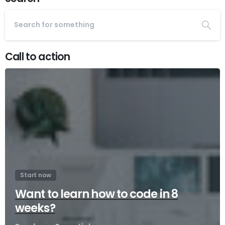
Call to action
Start now
Want to learn how to code in 8
weeks?