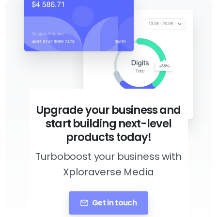
Upgrade your business and
start building next-level
products today!
Turboboost your business with
Xploraverse Media
Get in touch