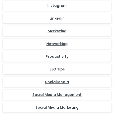
Instagram
Linkedin
Marketing
Networking
Productivity
SEO Tips
Social Media
Social Media Management
Social Media Marketing