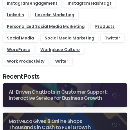
Instagram engagement
Instagram Hashtags
Linkedin
Linkedin Marketing
Personalized Social Media Marketing
Products
Social Media
Social Media Marketing
Twitter
WordPress
Workplace Culture
Work Productivity
Writer
Recent Posts
AI-Driven Chatbots in Customer Support:
-
Interactive Service for Business Growth
Motive.co Gives 8 Online Shops
-
Thousands in Cash to Fuel Growth