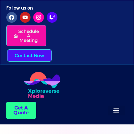
Follow us on
Schedule
A
Meeting
Contact Now
Get A
Quote