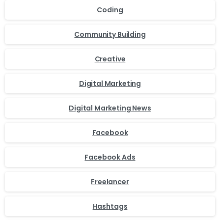
Coding
Community Building
Creative
Digital Marketing
Digital Marketing News
Facebook
Facebook Ads
Freelancer
Hashtags