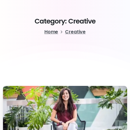
Category:
Creative
Home
Creative