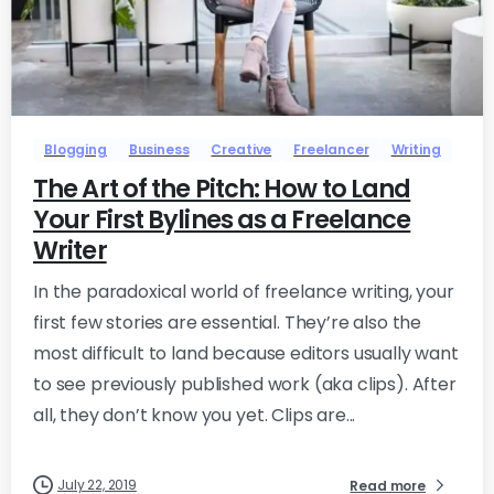
-
0
Blogging
Business
Creative
Freelancer
Writing
The Art of the Pitch: How to Land
Your First Bylines as a Freelance
Writer
In the paradoxical world of freelance writing, your
first few stories are essential. They’re also the
most difficult to land because editors usually want
to see previously published work (aka clips). After
all, they don’t know you yet. Clips are...
July 22, 2019
Read more