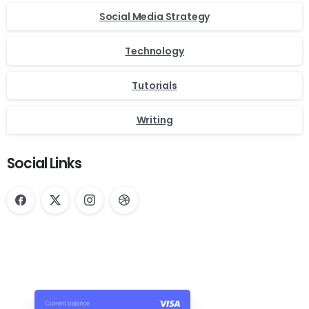
Social Media Strategy
Technology
Tutorials
Writing
Social Links