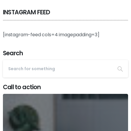
INSTAGRAM FEED
[instagram-feed cols=4 imagepadding=3]
Search
Call to action