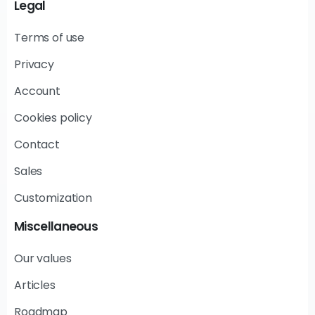
Legal
Terms of use
Privacy
Account
Cookies policy
Contact
Sales
Customization
Miscellaneous
Our values
Articles
Roadmap