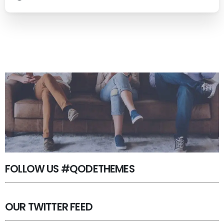
FOLLOW US #QODETHEMES
OUR TWITTER FEED