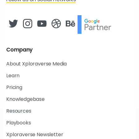
Company
About Xploraverse Media
Learn
Pricing
Knowledgebase
Resources
Playbooks
Xploraverse Newsletter