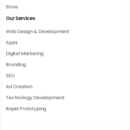
Store
Our
Services
Web Design & Development
Apps
Digital Marketing
Branding
SEO
Ad Creation
Technology Development
Rapid Prototyping