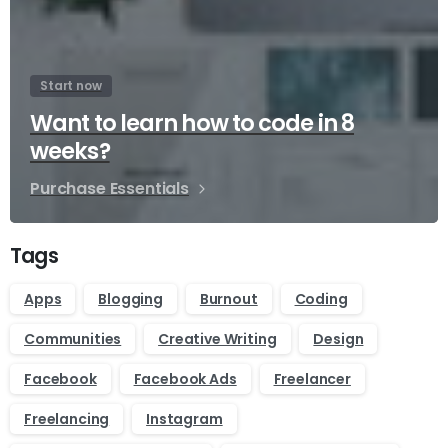
Start now
Want to learn how to code in 8
weeks?
Purchase Essentials
Tags
Apps
Blogging
Burnout
Coding
Communities
Creative Writing
Design
Facebook
Facebook Ads
Freelancer
Freelancing
Instagram