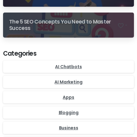
The 5 SEO Concepts You Need to Master
-
Success
Categories
AI Chatbots
AI Marketing
Apps
Blogging
Business