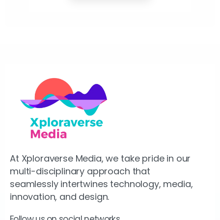
At Xploraverse Media, we take pride in our
multi-disciplinary approach that
seamlessly intertwines technology, media,
innovation, and design.
Follow us on social networks