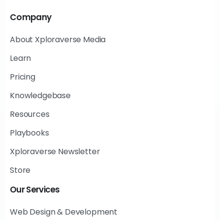
Company
About Xploraverse Media
Learn
Pricing
Knowledgebase
Resources
Playbooks
Xploraverse Newsletter
Store
Our
Services
Web Design & Development