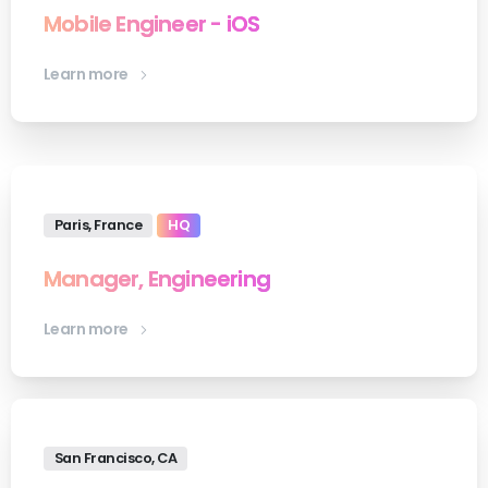
Mobile Engineer - iOS
Learn more
Paris, France
HQ
Manager, Engineering
Learn more
San Francisco, CA