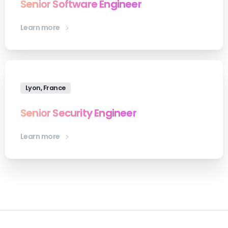
Senior Software Engineer
Learn more
Lyon, France
Senior Security Engineer
Learn more