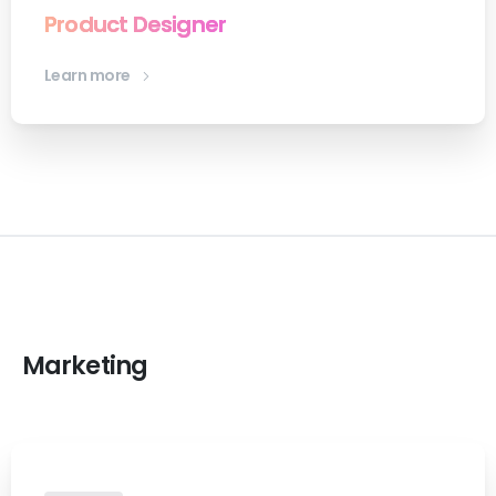
Product Designer
Learn more
Marketing