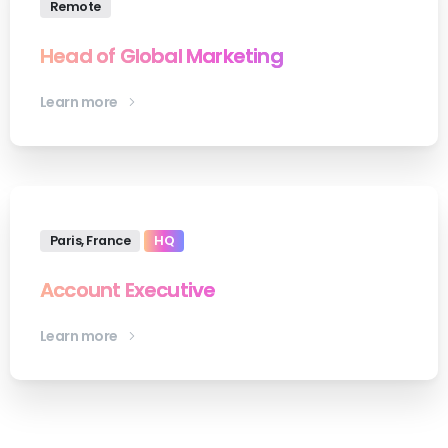
Remote
Head of Global Marketing
Learn more
Paris, France
HQ
Account Executive
Learn more