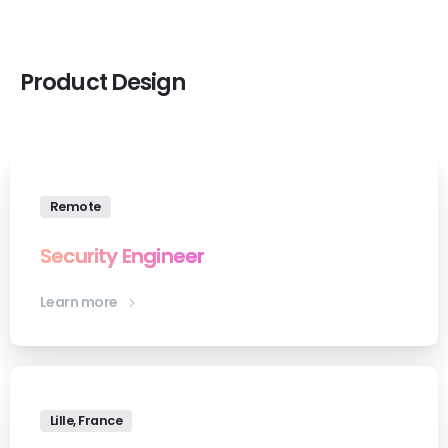
Product
Design
Remote
Security Engineer
Learn more
Lille, France