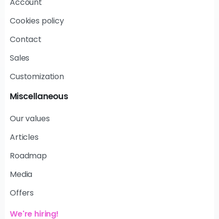
Account
Cookies policy
Contact
Sales
Customization
Miscellaneous
Our values
Articles
Roadmap
Media
Offers
We're hiring!