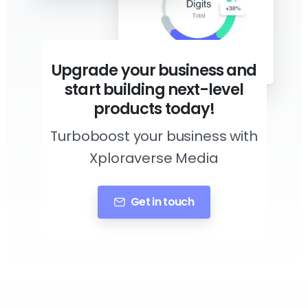
Upgrade your business and
start building next-level
products today!
Turboboost your business with
Xploraverse Media
Get in touch