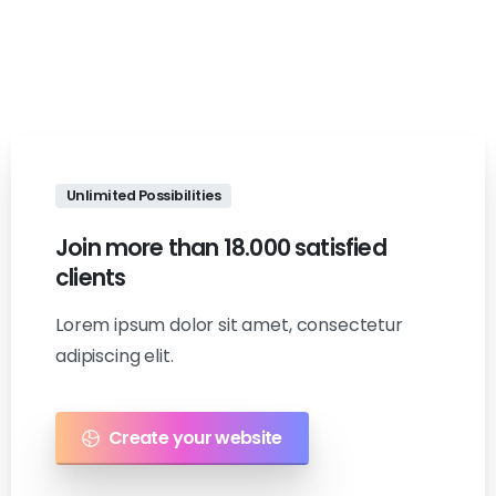
Unlimited Possibilities
Join
more
than
18.000
satisfied
clients
Lorem ipsum dolor sit amet, consectetur
adipiscing elit.
Create your website