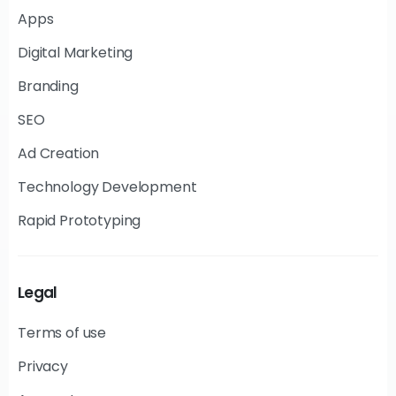
Apps
Digital Marketing
Branding
SEO
Ad Creation
Technology Development
Rapid Prototyping
Legal
Terms of use
Privacy