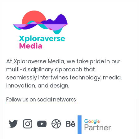
At Xploraverse Media, we take pride in our
multi-disciplinary approach that
seamlessly intertwines technology, media,
innovation, and design.
Follow us on social networks