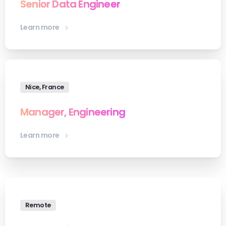
Senior Data Engineer
Learn more
Nice, France
Manager, Engineering
Learn more
Remote