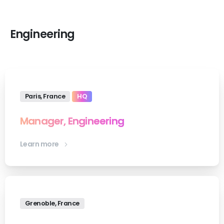
Engineering
Paris, France
HQ
Manager, Engineering
Learn more
Grenoble, France