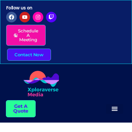
Follow us on
Schedule
A
Meeting
Contact Now
Get A
Quote