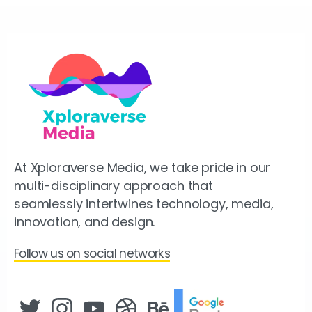
At Xploraverse Media, we take pride in our
multi-disciplinary approach that
seamlessly intertwines technology, media,
innovation, and design.
Follow us on social networks