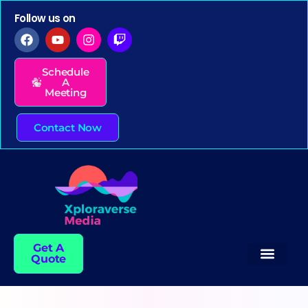
Follow us on
Schedule
A
Meeting
Contact Now
Get A
Quote