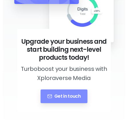
Upgrade your business and
start building next-level
products today!
Turboboost your business with
Xploraverse Media
Get in touch