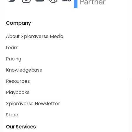
Company
About Xploraverse Media
Learn
Pricing
Knowledgebase
Resources
Playbooks
Xploraverse Newsletter
Store
Our
Services