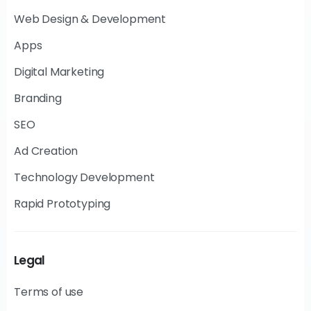
Web Design & Development
Apps
Digital Marketing
Branding
SEO
Ad Creation
Technology Development
Rapid Prototyping
Legal
Terms of use