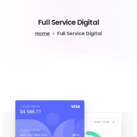
Full
Service
Digital
Home
Full Service Digital