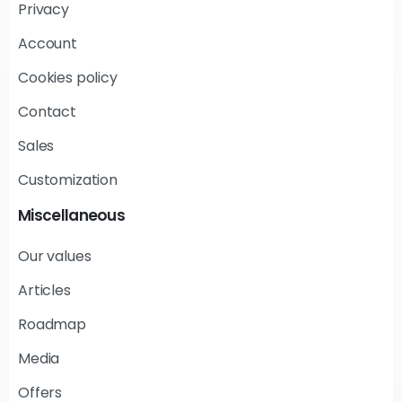
Privacy
Account
Cookies policy
Contact
Sales
Customization
Miscellaneous
Our values
Articles
Roadmap
Media
Offers