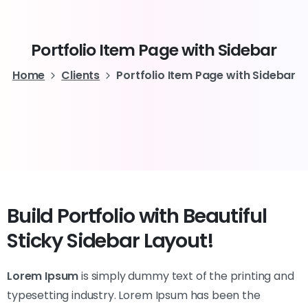
Portfolio
Item
Page
with
Sidebar
Home
Clients
Portfolio Item Page with Sidebar
Build Portfolio with Beautiful
Sticky Sidebar Layout!
Lorem Ipsum
is simply dummy text of the printing and
typesetting industry. Lorem Ipsum has been the