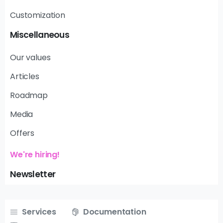
Customization
Miscellaneous
Our values
Articles
Roadmap
Media
Offers
We're hiring!
Newsletter
Services
Documentation