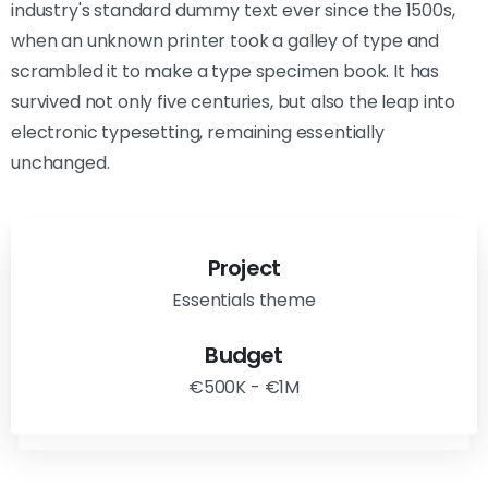
industry's standard dummy text ever since the 1500s,
when an unknown printer took a galley of type and
scrambled it to make a type specimen book. It has
survived not only five centuries, but also the leap into
electronic typesetting, remaining essentially
unchanged.
Project
Essentials theme
Budget
€500K - €1M