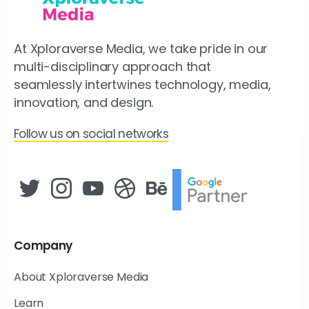
At Xploraverse Media, we take pride in our
multi-disciplinary approach that
seamlessly intertwines technology, media,
innovation, and design.
Follow us on social networks
Company
About Xploraverse Media
Learn