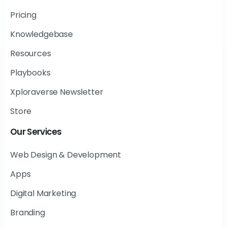
Pricing
Knowledgebase
Resources
Playbooks
Xploraverse Newsletter
Store
Our
Services
Web Design & Development
Apps
Digital Marketing
Branding