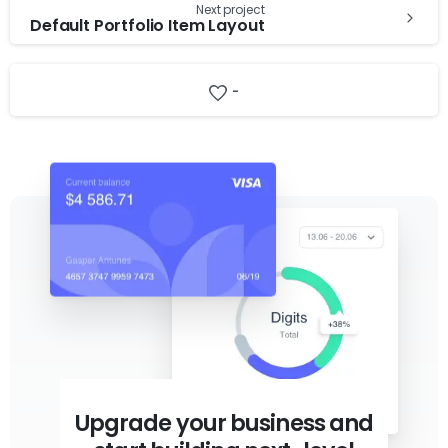
Next project
Default Portfolio Item Layout
-
Upgrade your business and