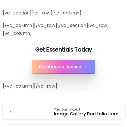
[vc_section][vc_row][vc_column]
[/vc_column][/vc_row][/vc_section][vc_row]
[vc_column]
Get Essentials Today
Purchase a license
[/vc_column][/vc_row]
Previous project
Image Gallery Portfolio Item