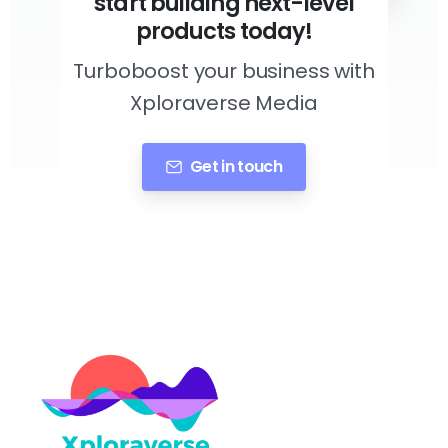
start building next-level
products today!
Turboboost your business with
Xploraverse Media
Get in touch