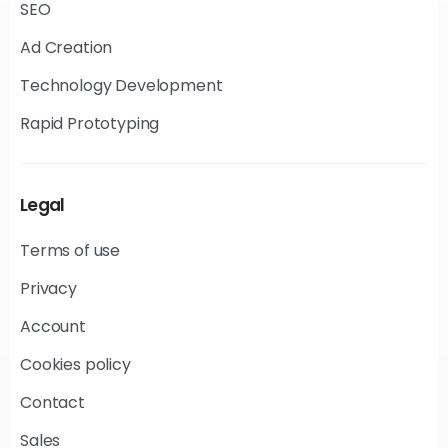
SEO
Ad Creation
Technology Development
Rapid Prototyping
Legal
Terms of use
Privacy
Account
Cookies policy
Contact
Sales