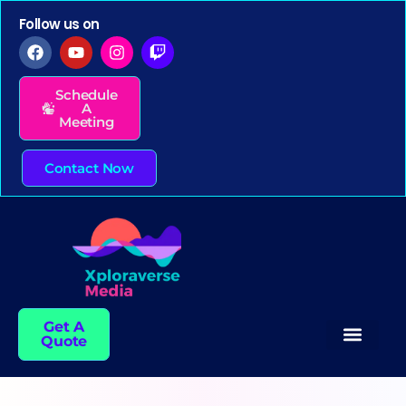
Follow us on
Schedule
A
Meeting
Contact Now
Get A
Quote