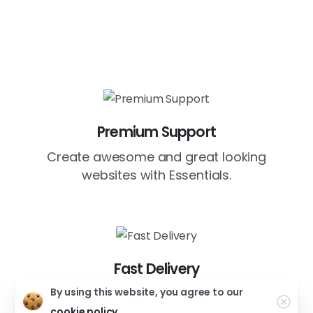
Premium Support
Create awesome and great looking
websites with Essentials.
Fast Delivery
By using this website, you agree to our
Create awesome and great looking
websites with Essentials.
cookie policy.