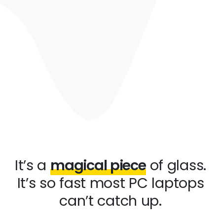
It’s a
magical piece
of glass.
It’s so fast most PC laptops
can’t catch up.