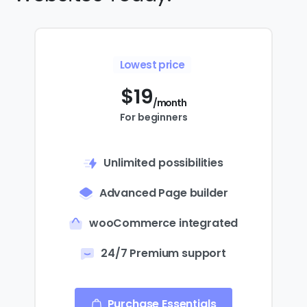
Lowest price
$
19
/month
For beginners
Unlimited possibilities
Advanced Page builder
wooCommerce integrated
24/7 Premium support
Purchase Essentials