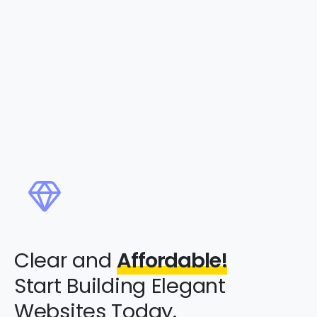
Clear and
Affordable!
Start Building Elegant
Websites Today.