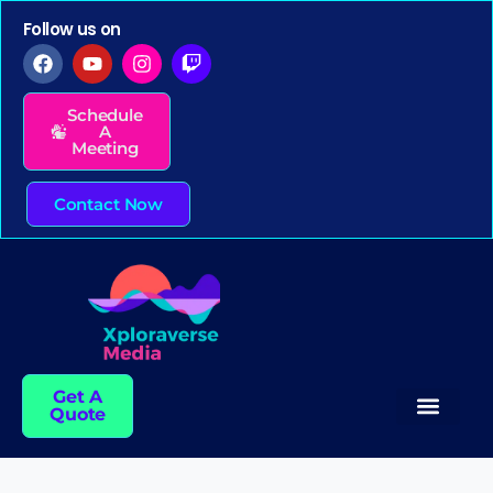
Follow us on
Schedule
A
Meeting
Contact Now
Get A
Quote