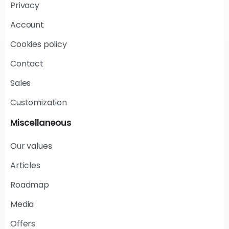
Privacy
Account
Cookies policy
Contact
Sales
Customization
Miscellaneous
Our values
Articles
Roadmap
Media
Offers