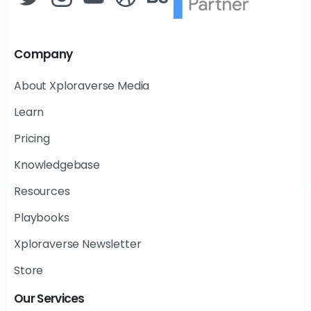
Company
About Xploraverse Media
Learn
Pricing
Knowledgebase
Resources
Playbooks
Xploraverse Newsletter
Store
Our
Services