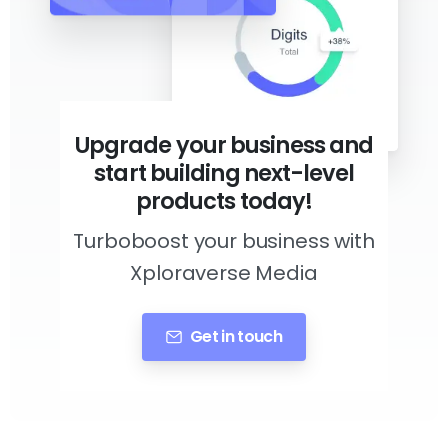
Upgrade your business and
start building next-level
products today!
Turboboost your business with
Xploraverse Media
Get in touch