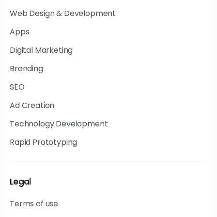
Web Design & Development
Apps
Digital Marketing
Branding
SEO
Ad Creation
Technology Development
Rapid Prototyping
Legal
Terms of use