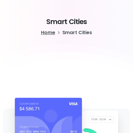
Smart
Cities
Home
Smart Cities