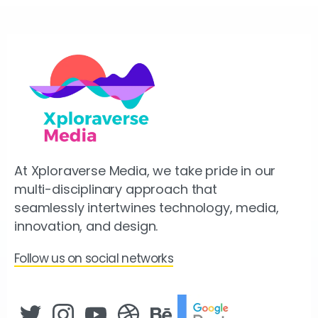
At Xploraverse Media, we take pride in our
multi-disciplinary approach that
seamlessly intertwines technology, media,
innovation, and design.
Follow us on social networks