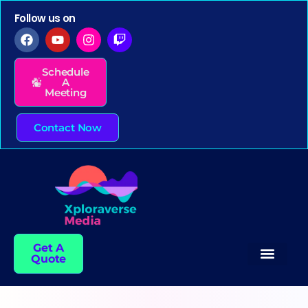
Follow us on
Schedule
A
Meeting
Contact Now
Get A
Quote