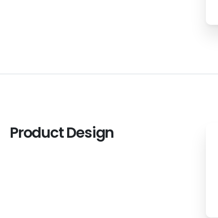
Product
Design