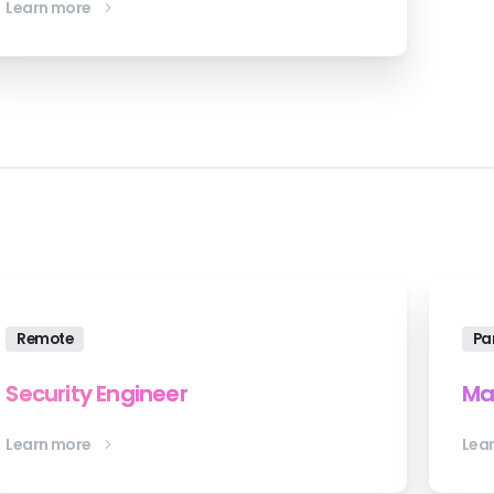
Learn more
Remote
Pa
Security Engineer
Ma
Learn more
Lea