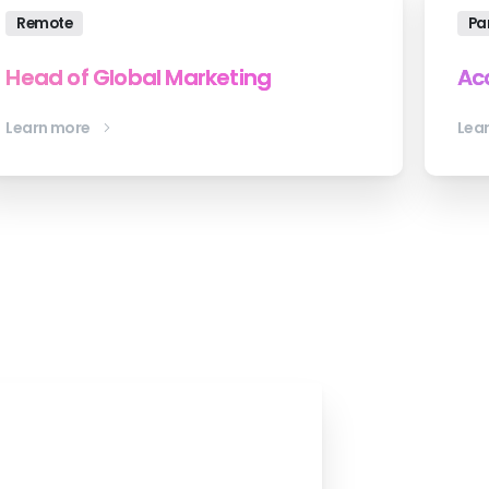
Remote
Pa
Head of Global Marketing
Ac
Learn more
Lea