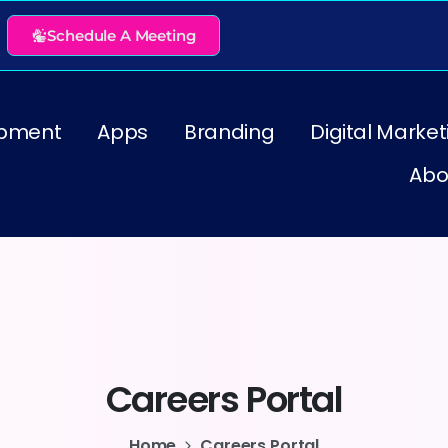
Schedule A Meeting
pment
Apps
Branding
Digital Market
Abo
Careers
Portal
Home
Careers Portal