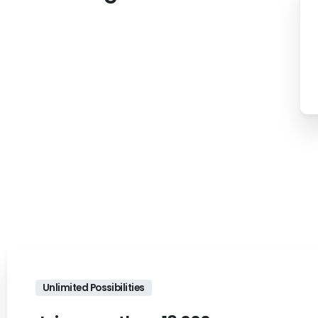
Unlimited Possibilities