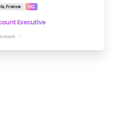
ris, France
HQ
count Executive
rn more