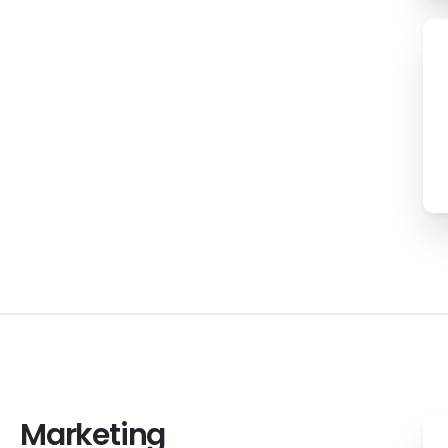
Marketing