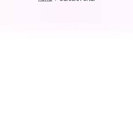
Join the elites
ng
the
Future
of
the
w