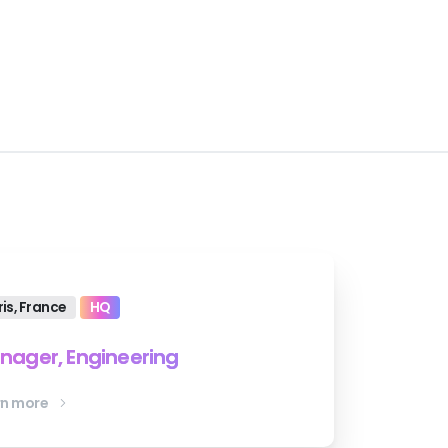
ris, France
HQ
nager, Engineering
rn more