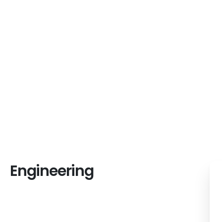
We design and
Engineering