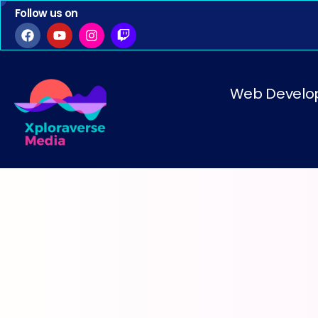
Follow us on
Web Develo