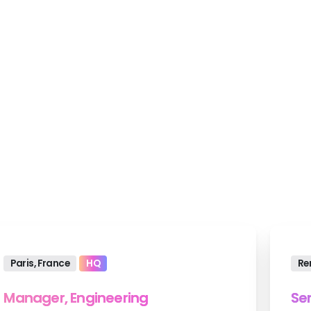
 develop world-class websites and applicati
Paris, France
HQ
Re
Manager, Engineering
Se