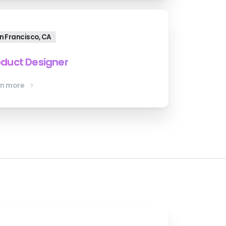
n Francisco, CA
oduct Designer
rn more