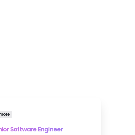
ons.
mote
nior Software Engineer