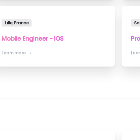
Lille, France
Sa
Mobile Engineer - iOS
Pr
Learn more
Lea