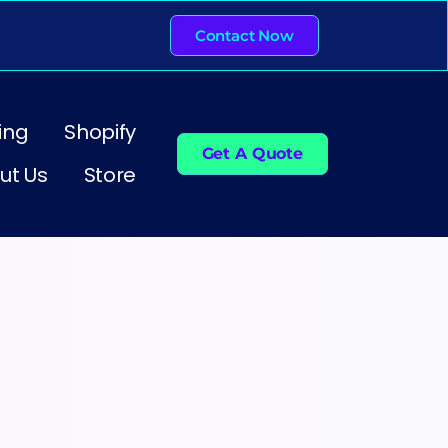
Contact Now
ing
Shopify
Get A Quote
ut Us
Store