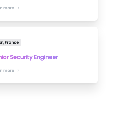
rn more
on, France
ior Security Engineer
rn more