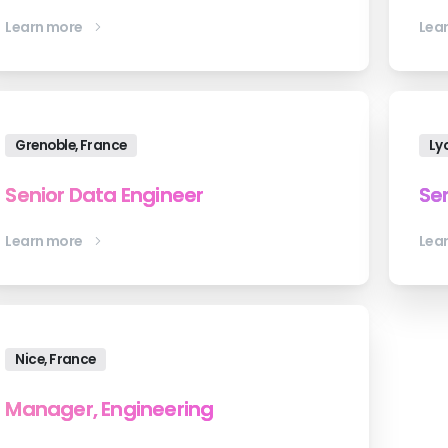
Learn more
Lea
Grenoble, France
Ly
Senior Data Engineer
Sen
Learn more
Lea
Nice, France
Manager, Engineering