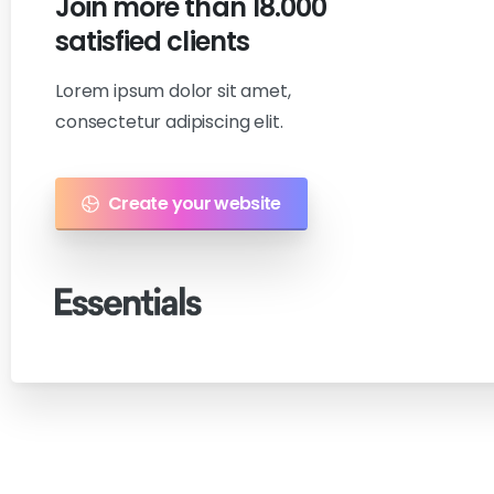
Join
more
than
18.000
satisfied
clients
Lorem ipsum dolor sit amet,
consectetur adipiscing elit.
Create your website