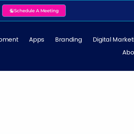
Schedule A Meeting
pment
Apps
Branding
Digital Market
Abo