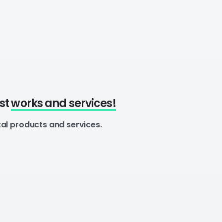
est
works and services!
tal products and services.