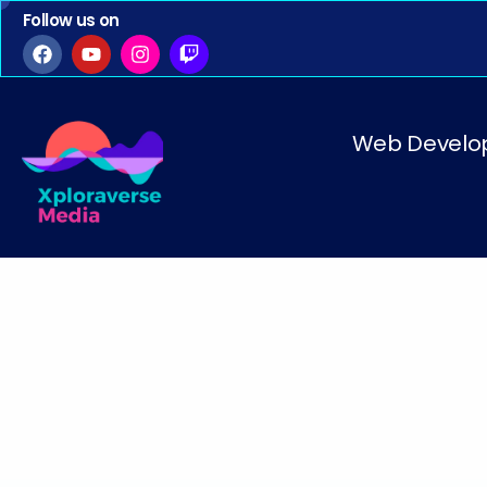
Follow us on
Web Develo