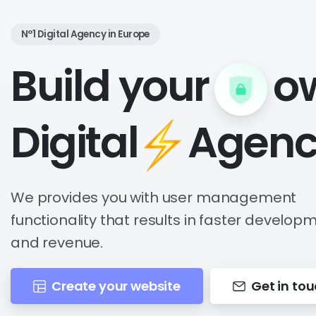
N°1 Digital Agency in Europe
Build your
o
Digital
Agenc
We provides you with user management
functionality that results in faster develop
and revenue.
Create your website
Get in to