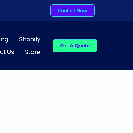
Contact Now
ing
Shopify
Get A Quote
ut Us
Store