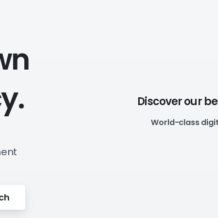
wn
y.
Discover our b
World-class digi
ment
uch