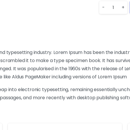
-
+
nd typesetting industry. Lorem Ipsum has been the industr
crambled it to make a type specimen book. It has survived 
nged. It was popularised in the 1960s with the release of 
e like Aldus PageMaker including versions of Lorem Ipsum
 leap into electronic typesetting, remaining essentially unc
passages, and more recently with desktop publishing softw