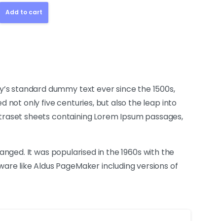
Add to cart
y’s standard dummy text ever since the 1500s,
not only five centuries, but also the leap into
Letraset sheets containing Lorem Ipsum passages,
hanged. It was popularised in the 1960s with the
are like Aldus PageMaker including versions of