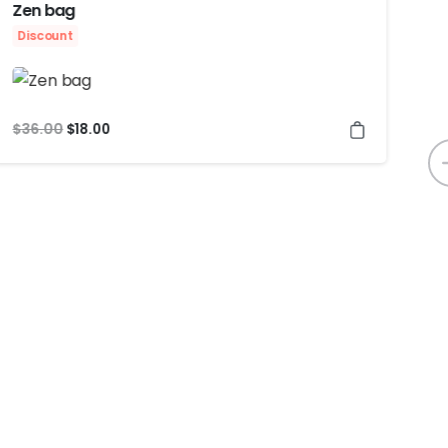
Zen bag
At
Discount
$
2
$
36.00
$
18.00