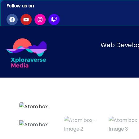
Follow us on
Web Develo