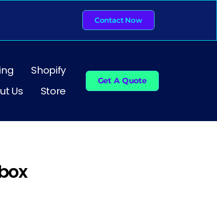
Contact Now
ing
Shopify
Get A Quote
ut Us
Store
box