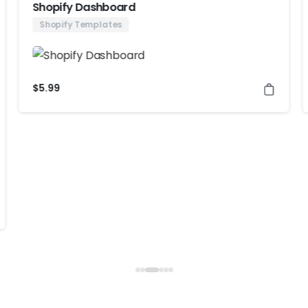
Shopify Dashboard
Shopify Templates
$
5.99