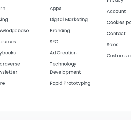
Privacy
arn
Apps
Account
cing
Digital Marketing
Cookies po
owledgebase
Branding
Contact
sources
SEO
Sales
aybooks
Ad Creation
Customiza
loraverse
Technology
wsletter
Development
re
Rapid Prototyping