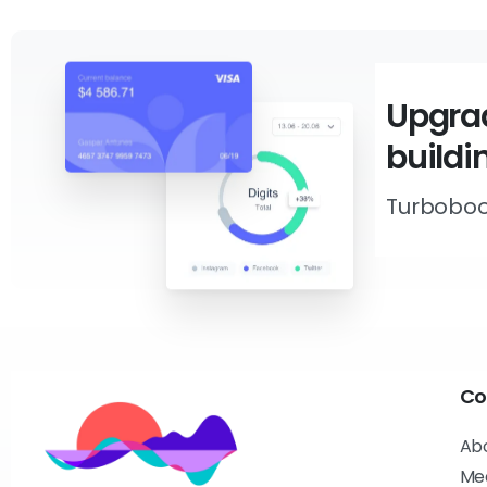
Upgrad
buildi
Turboboo
Co
Ab
Me