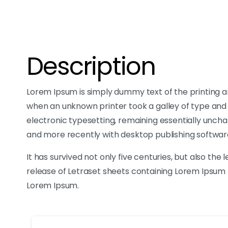
Description
Lorem Ipsum is simply dummy text of the printing a
when an unknown printer took a galley of type and s
electronic typesetting, remaining essentially uncha
and more recently with desktop publishing softwar
It has survived not only five centuries, but also the
release of Letraset sheets containing Lorem Ipsum 
Lorem Ipsum.