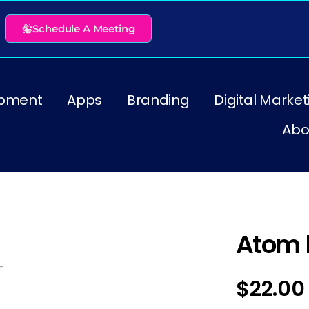
Schedule A Meeting
pment
Apps
Branding
Digital Market
Abo
Atom 
$
22.00