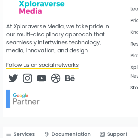
Le
Pri
At Xploraverse Media, we take pride in
Kn
our multi-disciplinary approach that
seamlessly intertwines technology,
Re
media, innovation, and design.
Pl
Follow us on social networks
Xp
Ne
Sto
Services
Documentation
Support