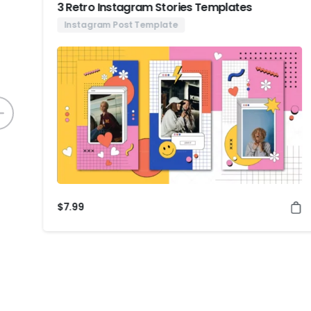
3 Retro Instagram Stories Templates
Instagram Post Template
$
7.99