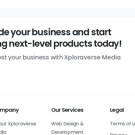
e your business and start
ng next-level products today!
st your business with Xploraverse Media
mpany
Our
Services
Legal
out Xploraverse
Web Design &
Terms of 
dia
Development