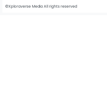
©Xploraverse Media All rights reserved