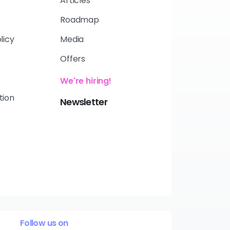
Articles
Roadmap
licy
Media
Offers
We're hiring!
tion
Newsletter
Follow us on