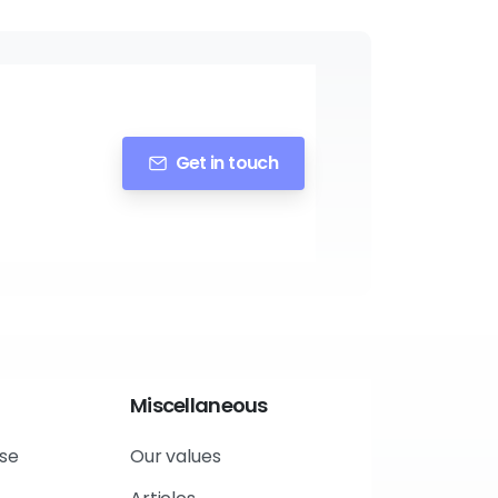
Get in touch
Miscellaneous
use
Our values